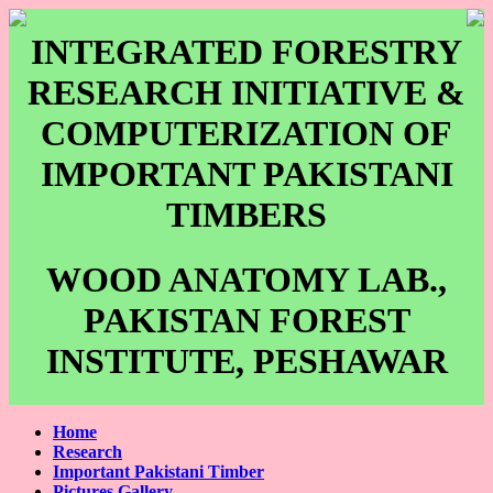
INTEGRATED FORESTRY
RESEARCH INITIATIVE &
COMPUTERIZATION OF
IMPORTANT PAKISTANI
TIMBERS
WOOD ANATOMY LAB.,
PAKISTAN FOREST
INSTITUTE, PESHAWAR
Home
Research
Important Pakistani Timber
Pictures Gallery