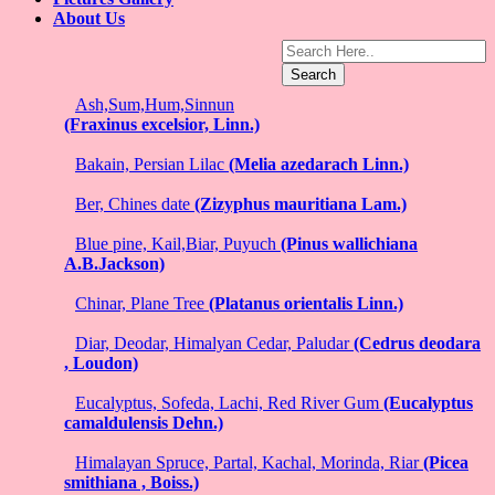
About Us
Search
Ash,Sum,Hum,Sinnun
(Fraxinus excelsior, Linn.)
Bakain, Persian Lilac
(Melia azedarach Linn.)
Ber, Chines date
(Zizyphus mauritiana Lam.)
Blue pine, Kail,Biar, Puyuch
(Pinus wallichiana
A.B.Jackson)
Chinar, Plane Tree
(Platanus orientalis Linn.)
Diar, Deodar, Himalyan Cedar, Paludar
(Cedrus deodara
, Loudon)
Eucalyptus, Sofeda, Lachi, Red River Gum
(Eucalyptus
camaldulensis Dehn.)
Himalayan Spruce, Partal, Kachal, Morinda, Riar
(Picea
smithiana , Boiss.)