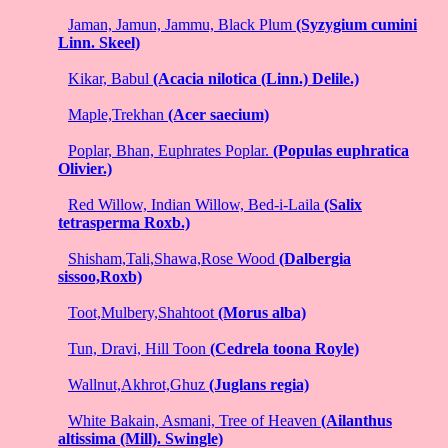
Jaman, Jamun, Jammu, Black Plum
(Syzygium cumini
Linn. Skeel)
Kikar, Babul
(Acacia nilotica (Linn.) Delile.)
Maple,Trekhan
(Acer saecium)
Poplar, Bhan, Euphrates Poplar.
(Populas euphratica
Olivier.)
Red Willow, Indian Willow, Bed-i-Laila
(Salix
tetrasperma Roxb.)
Shisham,Tali,Shawa,Rose Wood
(Dalbergia
sissoo,Roxb)
Toot,Mulbery,Shahtoot
(Morus alba)
Tun, Dravi, Hill Toon
(Cedrela toona Royle)
Wallnut,Akhrot,Ghuz
(Juglans regia)
White Bakain, Asmani, Tree of Heaven
(Ailanthus
altissima (Mill). Swingle)