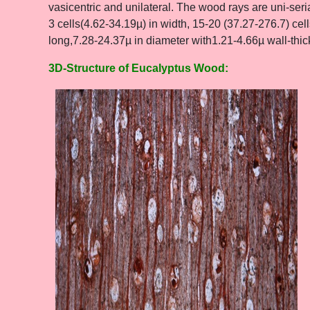
vasicentric and unilateral. The wood rays are uni-seri
3 cells(4.62-34.19µ) in width, 15-20 (37.27-276.7) cell
long,7.28-24.37µ in diameter with1.21-4.66µ wall-thi
3D-Structure of Eucalyptus Wood: