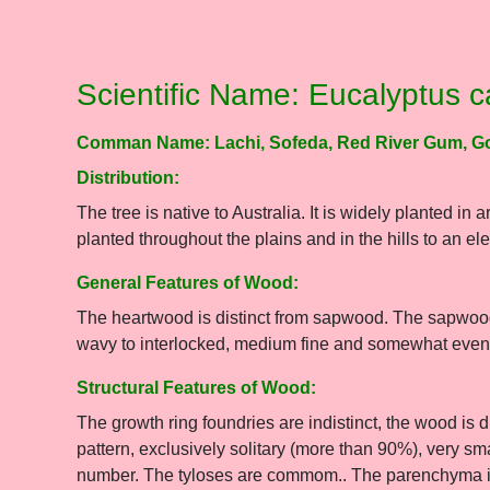
Scientific Name: Eucalyptus 
Comman Name: Lachi, Sofeda, Red River Gum, G
Distribution:
The tree is native to Australia. It is widely planted in 
planted throughout the plains and in the hills to an e
General Features of Wood:
The heartwood is distinct from sapwood. The sapwood 
wavy to interlocked, medium fine and somewhat even-
Structural Features of Wood:
The growth ring foundries are indistinct, the wood is 
pattern, exclusively solitary (more than 90%), very sm
number. The tyloses are commom.. The parenchyma is a