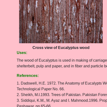
Cross view of Eucalyptus wood
Uses:
The wood of Eucalyptus is used in making of carriages,
shelterbelt, pulp and paper, and in fiber and particle b
References:
1. Dadswell, H.E. 1972. The Anatomy of Eucalypts Wo
Technological Paper No. 66.
2. Sheikh, M.I.1993. Trees of Pakistan. Pakistan Fores
3. Siddiqui, K.M., M. Ayaz and I. Mahmood.1996. Prope
Peshawar. pp 65-66.