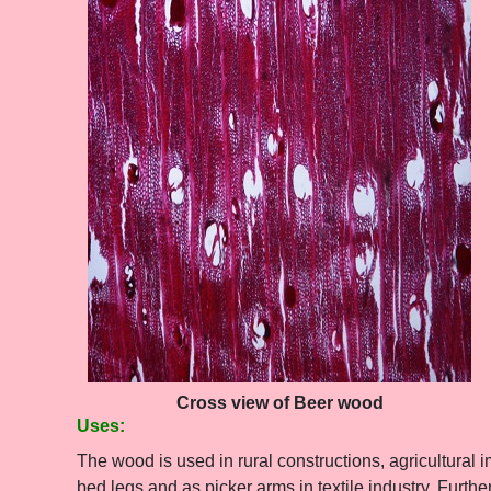
Cross view of Beer wood
Uses:
The wood is used in rural constructions, agricultural 
bed legs and as picker arms in textile industry. Furthe