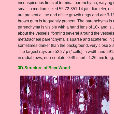
inconspicuous lines of terminal parenchyma, varying i
small to medium sized 55.72-351.14 µin diameter, occur
are present at the end of the growth rings and are 3-
brown gum is frequently present. The parenchyma is t
parenchyma is visible with a hand lens of 10x and is
about the vessels, forming several around the vessels,
metatracheal parenchyma is sparse and scattered in g
sometimes darker than the background, very close 28-
The largest rays are 52.27 µ (4cells) in width and 391.
in radial rows, non-septate, 0.49 short - 1.26 mm long
3D-Structure of Beer Wood: