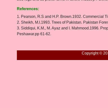
References:
1. Pearson, R.S and H.P. Brown.1932. Commercial Ti
2. Sheikh, M.I.1993. Trees of Pakistan. Pakistan Fore
3. Siddiqui, K.M., M. Ayaz and I. Mahmood.1996. Prope
Peshawar.pp 61-62.
Copyright © 20