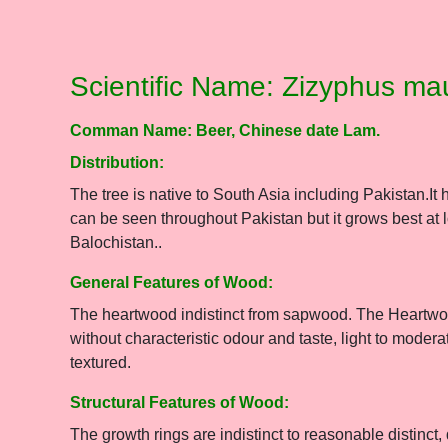
Scientific Name: Zizyphus ma
Comman Name: Beer, Chinese date Lam.
Distribution:
The tree is native to South Asia including Pakistan.It 
can be seen throughout Pakistan but it grows best at
Balochistan..
General Features of Wood:
The heartwood indistinct from sapwood. The Heartwood
without characteristic odour and taste, light to mode
textured.
Structural Features of Wood:
The growth rings are indistinct to reasonable distinct