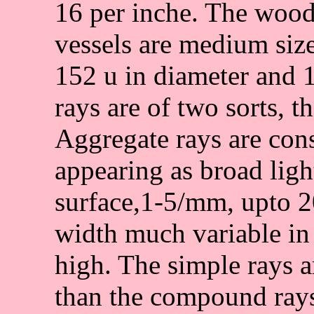
16 per inche. The wood
vessels are medium size
152 u in diameter and
rays are of two sorts, t
Aggregate rays are con
appearing as broad ligh
surface,1-5/mm, upto 20
width much variable in
high. The simple rays
than the compound rays