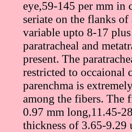
eye,59-145 per mm in cr
seriate on the flanks o
variable upto 8-17 plus
paratracheal and metat
present. The paratrache
restricted to occaional 
parenchma is extremely
among the fibers. The fi
0.97 mm long,11.45-28.
thickness of 3.65-9.29 