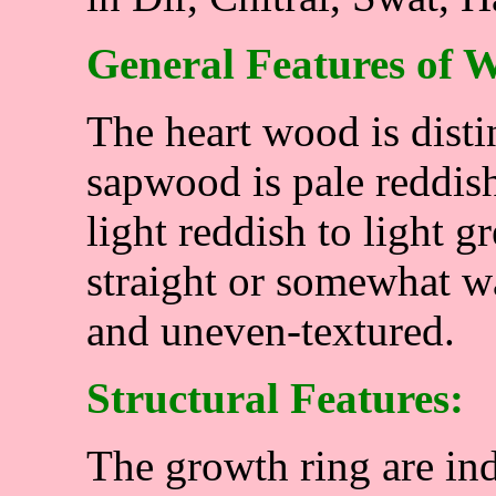
General Features of 
The heart wood is dist
sapwood is pale reddis
light reddish to light 
straight or somewhat 
and uneven-textured.
Structural Features:
The growth ring are ind