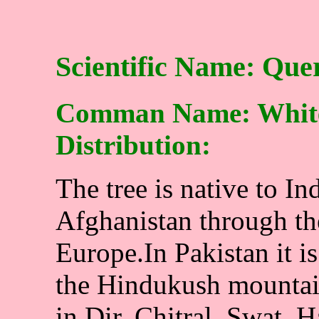
Scientific Name: Que
Comman Name: White 
Distribution:
The tree is native to In
Afghanistan through th
Europe.In Pakistan it i
the Hindukush mountains
in Dir, Chitral, Swat, H