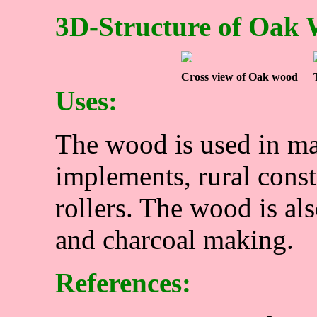
3D-Structure of Oak
Cross view of Oak wood
Uses:
The wood is used in ma
implements, rural const
rollers. The wood is al
and charcoal making.
References: