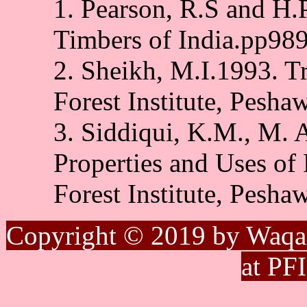
1. Pearson, R.S and H
Timbers of India.pp98
2. Sheikh, M.I.1993. Tr
Forest Institute, Pesha
3. Siddiqui, K.M., M.
Properties and Uses of 
Forest Institute, Pesha
Copyright © 2019 by Waqa
at PF