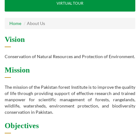
VIRTUAL TOUR
Home
About Us
Vision
Conservation of Natural Resources and Protection of Environment.
Mission
The mission of the Pakistan forest Institute is to improve the quality
of life through providing support of effective research and trained
manpower for scientific management of forests, rangelands,
wildlife, watersheds, environment protection, and biodiversity
conservation in Pakistan.
Objectives