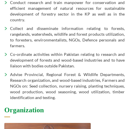
Conduct research and train manpower for conservation and
efficient management of natural resources for sustainable
development of forestry sector in the KP as well as in the
country.
Collect and disseminate information relating to forests,
rangelands, watersheds, wildlife and forest products utilization,
to foresters, environmentalists, NGOs, Defence personals and
farmers.
Co-ordinate activities within Pakistan relating to research and
development of forests and wood-based industries and to have
liaison with bodies outside Pakistan.
Advise Provincial, Regional Forest & Wildlife Departments,
Research organization, and wood-based industries, Farmers and
NGOs on: Seed collection, nursery raising, planting techniques,
wood production, wood seasoning, wood utilization, timber
identification and testing.
Organization