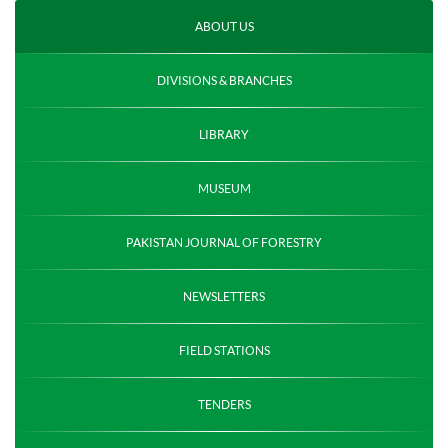
ABOUT US
DIVISIONS & BRANCHES
LIBRARY
MUSEUM
PAKISTAN JOURNAL OF FORESTRY
NEWSLETTERS
FIELD STATIONS
TENDERS