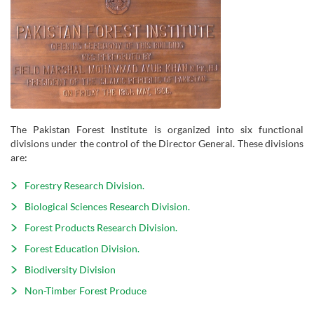
The Pakistan Forest Institute is organized into six functional
divisions under the control of the Director General. These divisions
are:
Forestry Research Division.
Biological Sciences Research Division.
Forest Products Research Division.
Forest Education Division.
Biodiversity Division
Non-Timber Forest Produce