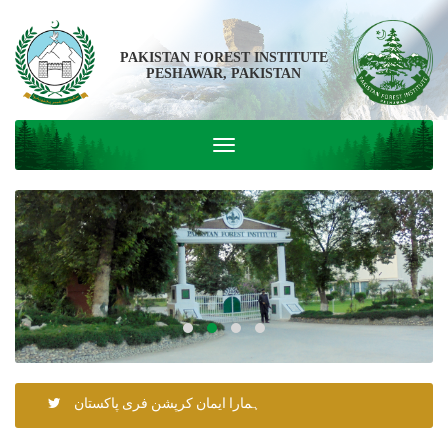
PAKISTAN FOREST INSTITUTE
PESHAWAR, PAKISTAN
ہمارا ایمان کرپشن فری پاکستان