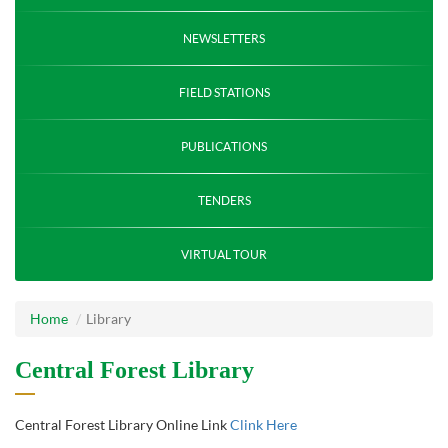
NEWSLETTERS
FIELD STATIONS
PUBLICATIONS
TENDERS
VIRTUAL TOUR
Home
Library
Central Forest Library
Central Forest Library Online Link
Clink Here