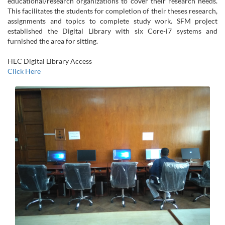
educational/research organizations to cover their research needs.
This facilitates the students for completion of their theses research,
assignments and topics to complete study work. SFM project
established the Digital Library with six Core-i7 systems and
furnished the area for sitting.
HEC Digital Library Access
Click Here