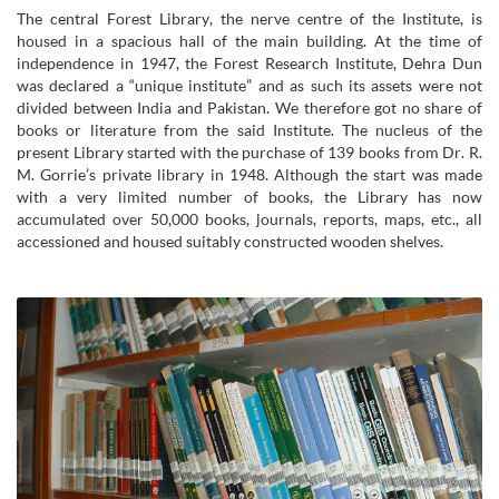
The central Forest Library, the nerve centre of the Institute, is
housed in a spacious hall of the main building. At the time of
independence in 1947, the Forest Research Institute, Dehra Dun
was declared a “unique institute” and as such its assets were not
divided between India and Pakistan. We therefore got no share of
books or literature from the said Institute. The nucleus of the
present Library started with the purchase of 139 books from Dr. R.
M. Gorrie’s private library in 1948. Although the start was made
with a very limited number of books, the Library has now
accumulated over 50,000 books, journals, reports, maps, etc., all
accessioned and housed suitably constructed wooden shelves.