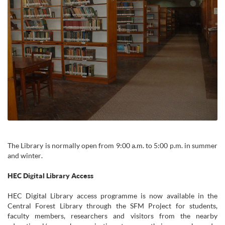
The Library is normally open from 9:00 a.m. to 5:00 p.m. in summer
and winter.
HEC Digital Library Access
HEC Digital Library access programme is now available in the
Central Forest Library through the SFM Project for students,
faculty members, researchers and visitors from the nearby