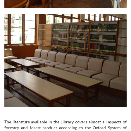
The literature available in the Library covers almost all aspects of
forestry and forest product according to the Oxford System of