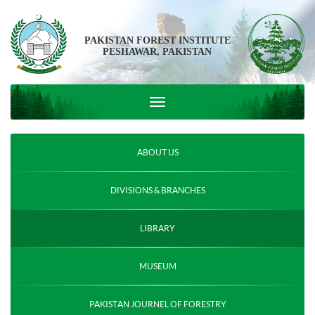
PAKISTAN FOREST INSTITUTE
PESHAWAR, PAKISTAN
ABOUT US
DIVISIONS & BRANCHES
LIBRARY
MUSEUM
PAKISTAN JOURNEL OF FORESTRY