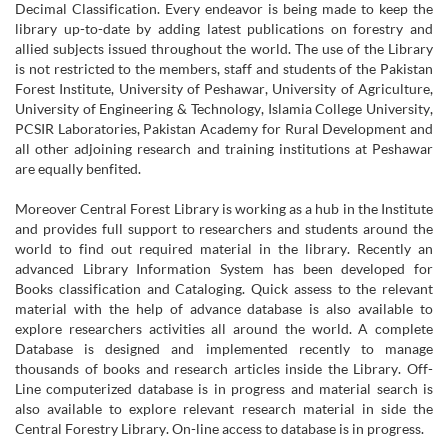
Decimal Classification. Every endeavor is being made to keep the
library up-to-date by adding latest publications on forestry and
allied subjects issued throughout the world. The use of the Library
is not restricted to the members, staff and students of the Pakistan
Forest Institute, University of Peshawar, University of Agriculture,
University of Engineering & Technology, Islamia College University,
PCSIR Laboratories, Pakistan Academy for Rural Development and
all other adjoining research and training institutions at Peshawar
are equally benfited.
Moreover Central Forest Library is working as a hub in the Institute
and provides full support to researchers and students around the
world to find out required material in the library. Recently an
advanced Library Information System has been developed for
Books classification and Cataloging. Quick assess to the relevant
material with the help of advance database is also available to
explore researchers activities all around the world. A complete
Database is designed and implemented recently to manage
thousands of books and research articles inside the Library. Off-
Line computerized database is in progress and material search is
also available to explore relevant research material in side the
Central Forestry Library. On-line access to database is in progress.