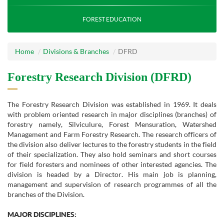
FOREST EDUCATION
Home
Divisions & Branches
DFRD
Forestry Research Division (DFRD)
The Forestry Research Division was established in 1969. It deals
with problem oriented research in major disciplines (branches) of
forestry namely, Silviculure, Forest Mensuration, Watershed
Management and Farm Forestry Research. The research officers of
the division also deliver lectures to the forestry students in the field
of their specialization. They also hold seminars and short courses
for field foresters and nominees of other interested agencies. The
division is headed by a Director. His main job is planning,
management and supervision of research programmes of all the
branches of the Division.
MAJOR DISCIPLINES: