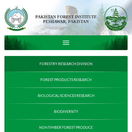
PAKISTAN FOREST INSTITUTE
PESHAWAR, PAKISTAN
FORESTRY RESEARCH DIVISION
FOREST PRODUCTS RESEARCH
BIOLOGICAL SCIENCES RESEARCH
BIODIVERSITY
NON-TIMBER FOREST PRODUCE