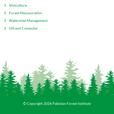
Silviculture
Forest Menusuration
Watershed Management
GIS and Computer
© Copyright 2026 Pakistan Forest Institute