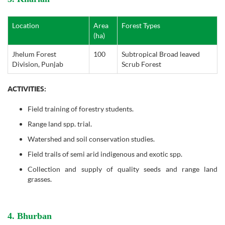
Location
Area
Forest Types
(ha)
Jhelum Forest
100
Subtropical Broad leaved
Division, Punjab
Scrub Forest
ACTIVITIES:
Field training of forestry students.
Range land spp. trial.
Watershed and soil conservation studies.
Field trails of semi arid indigenous and exotic spp.
Collection and supply of quality seeds and range land
grasses.
4. Bhurban