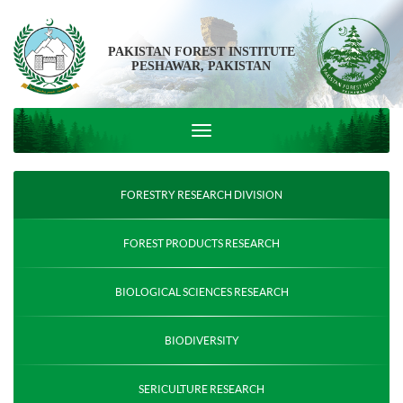
PAKISTAN FOREST INSTITUTE
PESHAWAR, PAKISTAN
FORESTRY RESEARCH DIVISION
FOREST PRODUCTS RESEARCH
BIOLOGICAL SCIENCES RESEARCH
BIODIVERSITY
SERICULTURE RESEARCH