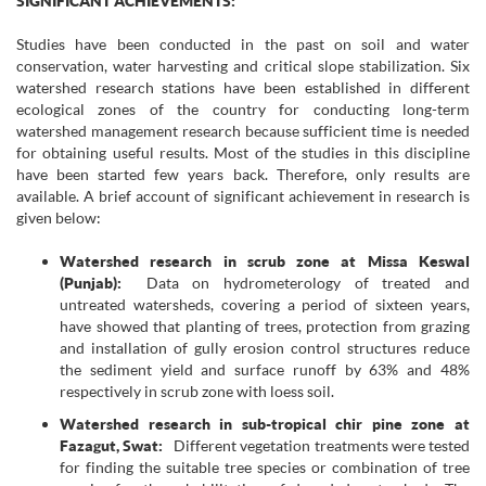
SIGNIFICANT ACHIEVEMENTS:
Studies have been conducted in the past on soil and water
conservation, water harvesting and critical slope stabilization. Six
watershed research stations have been established in different
ecological zones of the country for conducting long-term
watershed management research because sufficient time is needed
for obtaining useful results. Most of the studies in this discipline
have been started few years back. Therefore, only results are
available. A brief account of significant achievement in research is
given below:
Watershed research in scrub zone at Missa Keswal
(Punjab):
Data on hydrometerology of treated and
untreated watersheds, covering a period of sixteen years,
have showed that planting of trees, protection from grazing
and installation of gully erosion control structures reduce
the sediment yield and surface runoff by 63% and 48%
respectively in scrub zone with loess soil.
Watershed research in sub-tropical chir pine zone at
Fazagut, Swat:
Different vegetation treatments were tested
for finding the suitable tree species or combination of tree