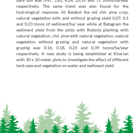
bare soil was 0.47, 1.81, 4.24, 20.39 and 72 tonns/ha/year
respectively. The same trend was also found for the
hydrological response. At Balakot the old chir pine crop,
natural vegetation with and without grazing yield 0.07, 0.1
and 0.23 tonns of sediment/ha/ year while at Batagram the
sediment yield from the plots with Robinia planting with
natural vegetation, chir pine with natural vegetation, natural
vegetation without grazing and natural vegetation with
grazing was 0.16, 0.18, 0.23 and 0.39 tonns/ha/year
respectively. A new study is being established at Kharian
with 30 x 10 meter plots to investigate the effect of different
land uses and vegetation on water and sediment yield.