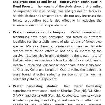
and grass species and by soil conservation techniques in
Kund Forest:
The resuslts of the study show that planting
of improved varieties of legumes and grasses on terraces,
hillside ditches and staggered troughs not only increases the
forage production but is also effective in reducing the
erosion rate in moist temperate zone.
Water conservation techniques:
Water conservation
techniques have been developed and tested in different
localities for the establishment of plantations of forest tree
species. Microcatchments, conservation trenches, hillside
ditches were found effective not only in increasing the
survival rate but also in almost doubling the growth rate of
fast growing tree species such as Eucalyptus camaldulensis,
Acacia nilotica and Leuceana leucocephala in the scrub zone
at Kharian, Kohat and Loralai. In Quetta valley the techniques
were found effective reducing surface runoff as well as
sediment yield by 100 percent.
Water harvesting studies:
Rain water harvesting
experiments were conducted at Kharian (Punjab), D.I. Khan
(NWFP) and Dagarkotli (Punjab). Roaded catchments with 2-
4 meter slope length and 7% gradient were found effective in
enhancing the surface runoff for water resource