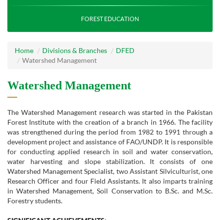
FOREST EDUCATION
Home
Divisions & Branches
DFED
Watershed Management
Watershed Management
The Watershed Management research was started in the Pakistan
Forest Institute with the creation of a branch in 1966. The facility
was strengthened during the period from 1982 to 1991 through a
development project and assistance of FAO/UNDP. It is responsible
for conducting applied research in soil and water conservation,
water harvesting and slope stabilization. It consists of one
Watershed Management Specialist, two Assistant Silviculturist, one
Research Officer and four Field Assistants. It also imparts training
in Watershed Management, Soil Conservation to B.Sc. and M.Sc.
Forestry students.