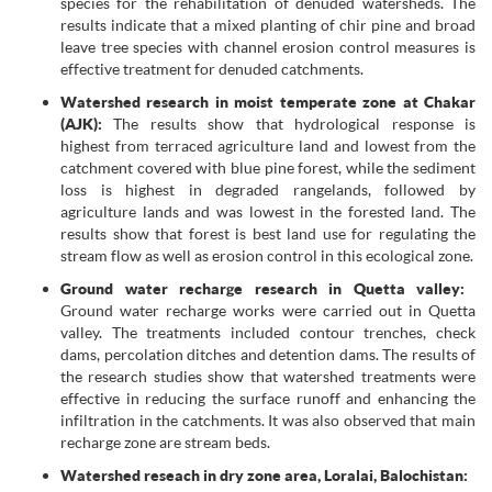
species for the rehabilitation of denuded watersheds. The
results indicate that a mixed planting of chir pine and broad
leave tree species with channel erosion control measures is
effective treatment for denuded catchments.
Watershed research in moist temperate zone at Chakar
(AJK):
The results show that hydrological response is
highest from terraced agriculture land and lowest from the
catchment covered with blue pine forest, while the sediment
loss is highest in degraded rangelands, followed by
agriculture lands and was lowest in the forested land. The
results show that forest is best land use for regulating the
stream flow as well as erosion control in this ecological zone.
Ground water recharge research in Quetta valley:
Ground water recharge works were carried out in Quetta
valley. The treatments included contour trenches, check
dams, percolation ditches and detention dams. The results of
the research studies show that watershed treatments were
effective in reducing the surface runoff and enhancing the
infiltration in the catchments. It was also observed that main
recharge zone are stream beds.
Watershed reseach in dry zone area, Loralai, Balochistan: