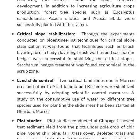
development. In addition to increasing agriculture crops
production, forest tree species such as Eucalyptus
camaldulensis, Acacia nilotica and Acacia albida were
successfully planted with the system.
Critical slope stabilization:
Through the experiments
conducted on bioengineering techniques for critical slope
stabilization it was found that techniques such as brush
layering, brush hedge layering, brush wattles and saccharum
hedges were successful in stabilizing the critical slopes.
Saccharum hedges treatment was found economical in the
scrub zone.
Land slide control:
Two critical land slides one in Murree
area and other in Azad Jammu and Kashmir were stabilized
success-fully by adopting scientific control measures. A
study on the consumptive use of water by different tree
species used for planting the slide areas has been started at
Bhurban, Muree.
Plot studies:
Plot studies conducted at Ghoragali showed
that sediment yield from the plots under pole crop of chir
pine, young chir pine, fair grass cover, depleted grass and