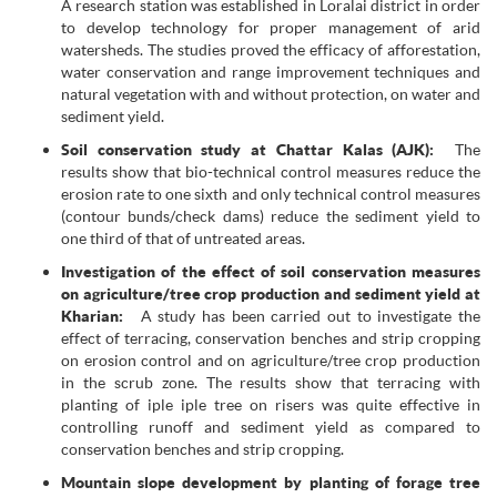
A research station was established in Loralai district in order
to develop technology for proper management of arid
watersheds. The studies proved the efficacy of afforestation,
water conservation and range improvement techniques and
natural vegetation with and without protection, on water and
sediment yield.
Soil conservation study at Chattar Kalas (AJK):
The
results show that bio-technical control measures reduce the
erosion rate to one sixth and only technical control measures
(contour bunds/check dams) reduce the sediment yield to
one third of that of untreated areas.
Investigation of the effect of soil conservation measures
on agriculture/tree crop production and sediment yield at
Kharian:
A study has been carried out to investigate the
effect of terracing, conservation benches and strip cropping
on erosion control and on agriculture/tree crop production
in the scrub zone. The results show that terracing with
planting of iple iple tree on risers was quite effective in
controlling runoff and sediment yield as compared to
conservation benches and strip cropping.
Mountain slope development by planting of forage tree