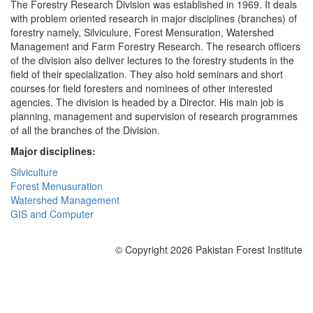
The Forestry Research Division was established in 1969. It deals
with problem oriented research in major disciplines (branches) of
forestry namely, Silviculure, Forest Mensuration, Watershed
Management and Farm Forestry Research. The research officers
of the division also deliver lectures to the forestry students in the
field of their specialization. They also hold seminars and short
courses for field foresters and nominees of other interested
agencies. The division is headed by a Director. His main job is
planning, management and supervision of research programmes
of all the branches of the Division.
Major disciplines:
Silviculture
Forest Menusuration
Watershed Management
GIS and Computer
© Copyright 2026 Pakistan Forest Institute