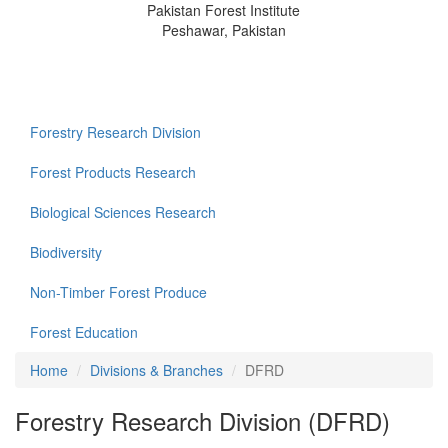
Pakistan Forest Institute
Peshawar, Pakistan
Forestry Research Division
Forest Products Research
Biological Sciences Research
Biodiversity
Non-Timber Forest Produce
Forest Education
Home
Divisions & Branches
DFRD
Forestry Research Division (DFRD)