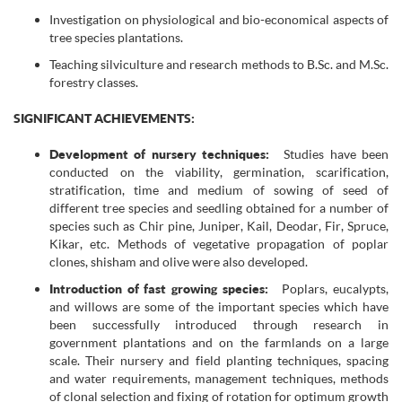
Investigation on physiological and bio-economical aspects of
tree species plantations.
Teaching silviculture and research methods to B.Sc. and M.Sc.
forestry classes.
SIGNIFICANT ACHIEVEMENTS:
Development of nursery techniques:
Studies have been
conducted on the viability, germination, scarification,
stratification, time and medium of sowing of seed of
different tree species and seedling obtained for a number of
species such as Chir pine, Juniper, Kail, Deodar, Fir, Spruce,
Kikar, etc. Methods of vegetative propagation of poplar
clones, shisham and olive were also developed.
Introduction of fast growing species:
Poplars, eucalypts,
and willows are some of the important species which have
been successfully introduced through research in
government plantations and on the farmlands on a large
scale. Their nursery and field planting techniques, spacing
and water requirements, management techniques, methods
of clonal selection and fixing of rotation for optimum growth