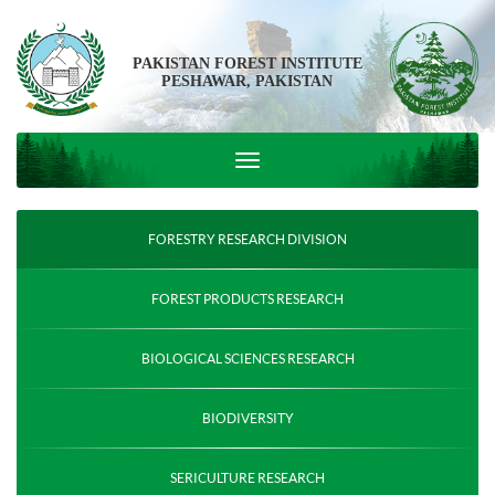
PAKISTAN FOREST INSTITUTE
PESHAWAR, PAKISTAN
FORESTRY RESEARCH DIVISION
FOREST PRODUCTS RESEARCH
BIOLOGICAL SCIENCES RESEARCH
BIODIVERSITY
SERICULTURE RESEARCH