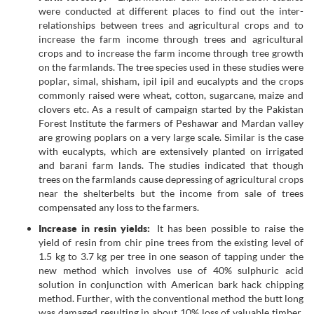
were conducted at different places to find out the inter-
relationships between trees and agricultural crops and to
increase the farm income through trees and agricultural
crops and to increase the farm income through tree growth
on the farmlands. The tree species used in these studies were
poplar, simal, shisham, ipil ipil and eucalypts and the crops
commonly raised were wheat, cotton, sugarcane, maize and
clovers etc. As a result of campaign started by the Pakistan
Forest Institute the farmers of Peshawar and Mardan valley
are growing poplars on a very large scale. Similar is the case
with eucalypts, which are extensively planted on irrigated
and barani farm lands. The studies indicated that though
trees on the farmlands cause depressing of agricultural crops
near the shelterbelts but the income from sale of trees
compensated any loss to the farmers.
Increase in resin yields:
It has been possible to raise the
yield of resin from chir pine trees from the existing level of
1.5 kg to 3.7 kg per tree in one season of tapping under the
new method which involves use of 40% sulphuric acid
solution in conjunction with American bark hack chipping
method. Further, with the conventional method the butt long
was damaged resulting in about 10% loss of valuable timber.