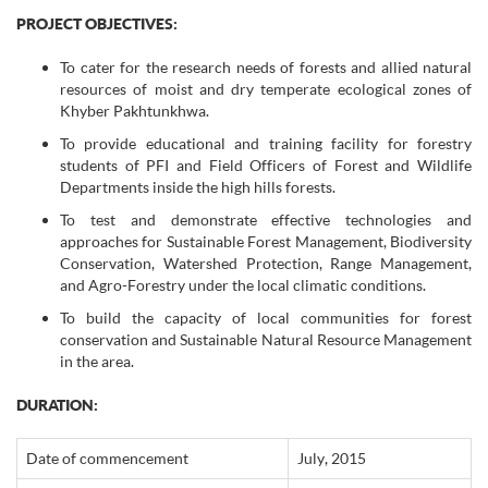
PROJECT OBJECTIVES:
To cater for the research needs of forests and allied natural
resources of moist and dry temperate ecological zones of
Khyber Pakhtunkhwa.
To provide educational and training facility for forestry
students of PFI and Field Officers of Forest and Wildlife
Departments inside the high hills forests.
To test and demonstrate effective technologies and
approaches for Sustainable Forest Management, Biodiversity
Conservation, Watershed Protection, Range Management,
and Agro-Forestry under the local climatic conditions.
To build the capacity of local communities for forest
conservation and Sustainable Natural Resource Management
in the area.
DURATION:
Date of commencement
July, 2015