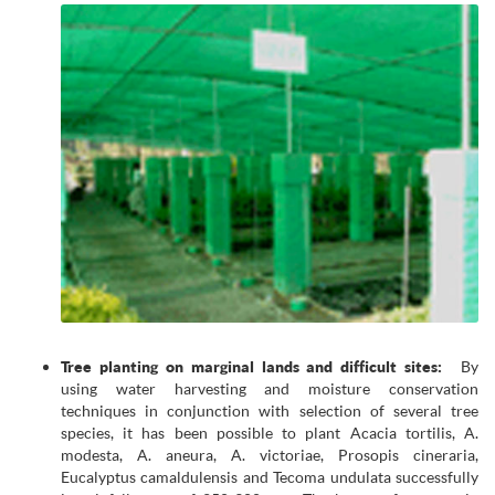
Tree planting on marginal lands and difficult sites:
By
using water harvesting and moisture conservation
techniques in conjunction with selection of several tree
species, it has been possible to plant Acacia tortilis, A.
modesta, A. aneura, A. victoriae, Prosopis cineraria,
Eucalyptus camaldulensis and Tecoma undulata successfully