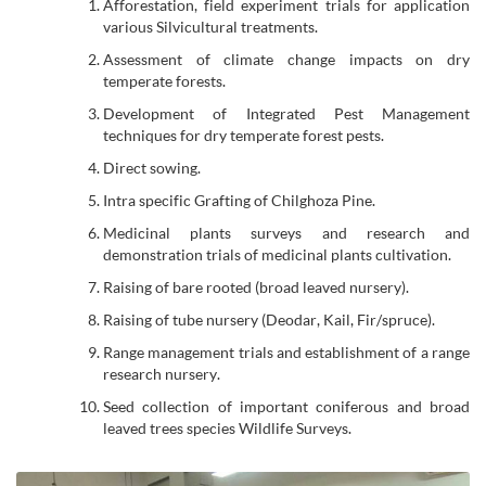
Afforestation, field experiment trials for application
various Silvicultural treatments.
Assessment of climate change impacts on dry
temperate forests.
Development of Integrated Pest Management
techniques for dry temperate forest pests.
Direct sowing.
Intra specific Grafting of Chilghoza Pine.
Medicinal plants surveys and research and
demonstration trials of medicinal plants cultivation.
Raising of bare rooted (broad leaved nursery).
Raising of tube nursery (Deodar, Kail, Fir/spruce).
Range management trials and establishment of a range
research nursery.
Seed collection of important coniferous and broad
leaved trees species Wildlife Surveys.