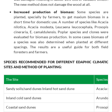
The new method does not damage the wood at all.
Increased production of biomass:
Some species are
planted, specially by farmers, to get maxium biomass in a
short time for domestic use. A number of species like Acacia
nilotica, Acacia modesta, Leucaena leucocephala, Prosopis
cineraria, E. camaldulensis. Poplar species and clones were
evaluated for biomass production. In some cases biomass of
a species was also determined when planted at different
spacings. The results are a useful guide for both field
foresters and farmers.
SPECIES RECOMMENDED FOR DIFFERENT EDAPHIC CLIMATIC
SITES AND METHOD OF PLANTING:
The Site
Species 
Sandy soils/sand dunes Inland hot sand dune
Acacia sen
Inland cold sand dunes
Arundo do
Coastal sand dunes
Prosopis j