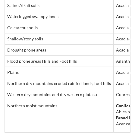
Saline Alkali soils
Acacia nil
Waterlogged swampy lands
Acacia nil
Calcareous soils
Acacia nil
Shallow/stony soils
Acacia cya
Drought prone areas
Acacia alb
Flood prone areas Hills and Foot hills
Ailanthus 
Plains
Acacia nil
Northern dry mountains eroded rainfed lands, foot hills
Acacia ni
Western dry mountains and dry western plateau
Cupressus 
Northern moist mountains
Conifers:
Abies pind
Broad Le
Acer caesi