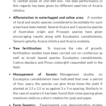
in rainfall zones of 250-300 mm. The best performance in
this regards has been given by different seed lots of Acacia
nilotica.
Afforestation in waterlogged and saline area:
A number
of local and exotic species considered to be suitable for such
areas have been tested. Several Acacia and Casuarina species
of Australian origin and Prosopis species have given
encouraging results along with Eucalyptus camaldulensis,
Tamarix aphylla, Acacia nilotica and Acacia modesta.
Tree fertilization:
To improve the rate of growth,
fertilization studies have been carried out on coniferous as
well as broad leaved species. Eucalyptus camaldulensis,
Cedrus deodara and Pinus roxburghii responded well in the
field.
Management of forests:
Management studies on
Eucalyptus camaldulensis have indicated that over a period
of four years, the species can give three times the yield if
planted at 1.5 x 1.5 m as against 3 x 3 m spacing. Similarly in
the case of poplars it has been found that close spacing gives
maximum yield on a short rotation for pulp and paper.
Farm forestry:
Experimental cum demonstration studies