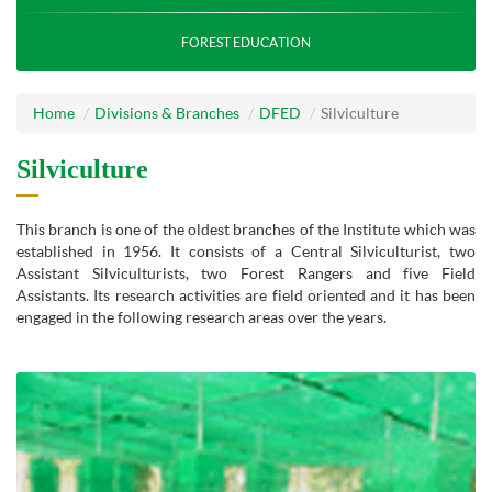
FOREST EDUCATION
Home
Divisions & Branches
DFED
Silviculture
Silviculture
This branch is one of the oldest branches of the Institute which was
established in 1956. It consists of a Central Silviculturist, two
Assistant Silviculturists, two Forest Rangers and five Field
Assistants. Its research activities are field oriented and it has been
engaged in the following research areas over the years.