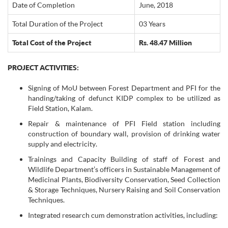
Date of Completion
June, 2018
Total Duration of the Project
03 Years
Total Cost of the Project
Rs. 48.47 Million
PROJECT ACTIVITIES:
Signing of MoU between Forest Department and PFI for the
handing/taking of defunct KIDP complex to be utilized as
Field Station, Kalam.
Repair & maintenance of PFI Field station including
construction of boundary wall, provision of drinking water
supply and electricity.
Trainings and Capacity Building of staff of Forest and
Wildlife Department’s officers in Sustainable Management of
Medicinal Plants, Biodiversity Conservation, Seed Collection
& Storage Techniques, Nursery Raising and Soil Conservation
Techniques.
Integrated research cum demonstration activities, including: