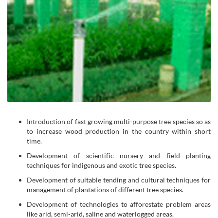
Introduction of fast growing multi-purpose tree species so as
to increase wood production in the country within short
time.
Development of scientific nursery and field planting
techniques for indigenous and exotic tree species.
Development of suitable tending and cultural techniques for
management of plantations of different tree species.
Development of technologies to afforestate problem areas
like arid, semi-arid, saline and waterlogged areas.