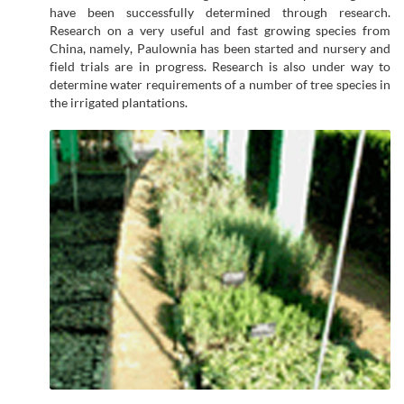
have been successfully determined through research.
Research on a very useful and fast growing species from
China, namely, Paulownia has been started and nursery and
field trials are in progress. Research is also under way to
determine water requirements of a number of tree species in
the irrigated plantations.