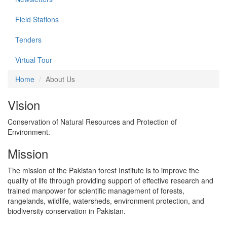
Field Stations
Tenders
Virtual Tour
Home
About Us
Vision
Conservation of Natural Resources and Protection of
Environment.
Mission
The mission of the Pakistan forest Institute is to improve the
quality of life through providing support of effective research and
trained manpower for scientific management of forests,
rangelands, wildlife, watersheds, environment protection, and
biodiversity conservation in Pakistan.