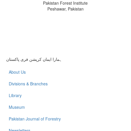
Pakistan Forest Institute
Peshawar, Pakistan
ہمارا ایمان کرپشن فری پاکستان
About Us
Divisions & Branches
Library
Museum
Pakistan Journal of Forestry
Newsletters