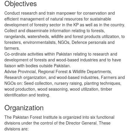
Objectives
Conduct research and train manpower for conservation and
efficient management of natural resources for sustainable
development of forestry sector in the KP as well as in the country.
Collect and disseminate information relating to forests,
rangelands, watersheds, wildlife and forest products utilization, to
foresters, environmentalists, NGOs, Defence personals and
farmers.
Co-ordinate activities within Pakistan relating to research and
development of forests and wood-based industries and to have
liaison with bodies outside Pakistan.
Advise Provincial, Regional Forest & Wildlife Departments,
Research organization, and wood-based industries, Farmers and
NGOs on: Seed collection, nursery raising, planting techniques,
wood production, wood seasoning, wood utilization, timber
identification and testing.
Organization
The Pakistan Forest Institute is organized into six functional
divisions under the control of the Director General. These
divisions are: