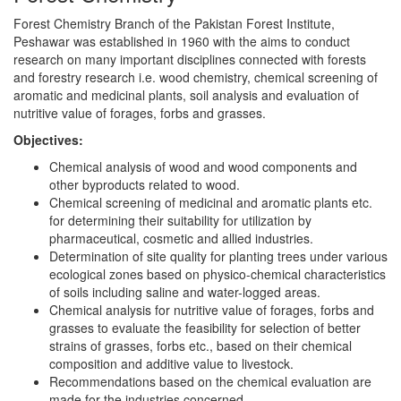
Forest Chemistry Branch of the Pakistan Forest Institute,
Peshawar was established in 1960 with the aims to conduct
research on many important disciplines connected with forests
and forestry research i.e. wood chemistry, chemical screening of
aromatic and medicinal plants, soil analysis and evaluation of
nutritive value of forages, forbs and grasses.
Objectives:
Chemical analysis of wood and wood components and
other byproducts related to wood.
Chemical screening of medicinal and aromatic plants etc.
for determining their suitability for utilization by
pharmaceutical, cosmetic and allied industries.
Determination of site quality for planting trees under various
ecological zones based on physico-chemical characteristics
of soils including saline and water-logged areas.
Chemical analysis for nutritive value of forages, forbs and
grasses to evaluate the feasibility for selection of better
strains of grasses, forbs etc., based on their chemical
composition and additive value to livestock.
Recommendations based on the chemical evaluation are
made for the industries concerned.