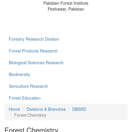
Pakistan Forest Institute
Peshawar, Pakistan
Forestry Research Division
Forest Products Research
Biological Sciences Research
Biodiversity
Sericulture Research
Forest Education
Home
Divisions & Branches
DBSRD
Forest Chemistry
Forest Chemistry