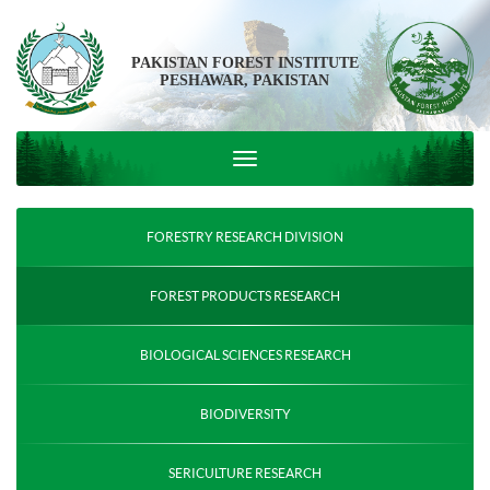
PAKISTAN FOREST INSTITUTE
PESHAWAR, PAKISTAN
FORESTRY RESEARCH DIVISION
FOREST PRODUCTS RESEARCH
BIOLOGICAL SCIENCES RESEARCH
BIODIVERSITY
SERICULTURE RESEARCH