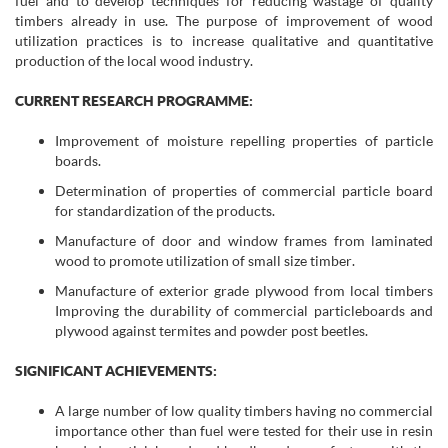
fuel and to develop techniques for reducing wastage of quality
timbers already in use. The purpose of improvement of wood
utilization practices is to increase qualitative and quantitative
production of the local wood industry.
CURRENT RESEARCH PROGRAMME:
Improvement of moisture repelling properties of particle
boards.
Determination of properties of commercial particle board
for standardization of the products.
Manufacture of door and window frames from laminated
wood to promote utilization of small size timber.
Manufacture of exterior grade plywood from local timbers
Improving the durability of commercial particleboards and
plywood against termites and powder post beetles.
SIGNIFICANT ACHIEVEMENTS:
A large number of low quality timbers having no commercial
importance other than fuel were tested for their use in resin