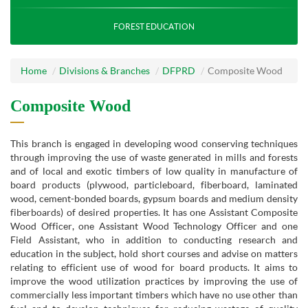
FOREST EDUCATION
Home
Divisions & Branches
DFPRD
Composite Wood
Composite Wood
This branch is engaged in developing wood conserving techniques
through improving the use of waste generated in mills and forests
and of local and exotic timbers of low quality in manufacture of
board products (plywood, particleboard, fiberboard, laminated
wood, cement-bonded boards, gypsum boards and medium density
fiberboards) of desired properties. It has one Assistant Composite
Wood Officer, one Assistant Wood Technology Officer and one
Field Assistant, who in addition to conducting research and
education in the subject, hold short courses and advise on matters
relating to efficient use of wood for board products. It aims to
improve the wood utilization practices by improving the use of
commercially less important timbers which have no use other than