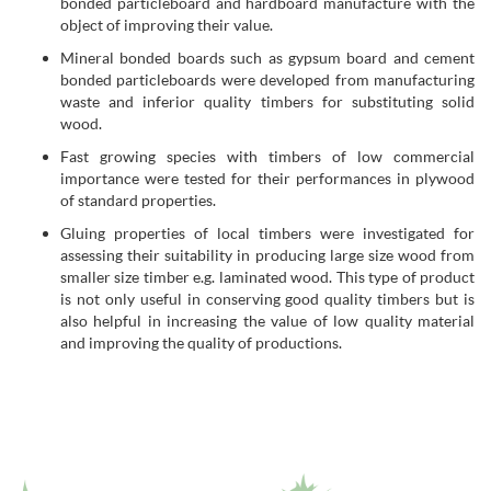
bonded particleboard and hardboard manufacture with the
object of improving their value.
Mineral bonded boards such as gypsum board and cement
bonded particleboards were developed from manufacturing
waste and inferior quality timbers for substituting solid
wood.
Fast growing species with timbers of low commercial
importance were tested for their performances in plywood
of standard properties.
Gluing properties of local timbers were investigated for
assessing their suitability in producing large size wood from
smaller size timber e.g. laminated wood. This type of product
is not only useful in conserving good quality timbers but is
also helpful in increasing the value of low quality material
and improving the quality of productions.