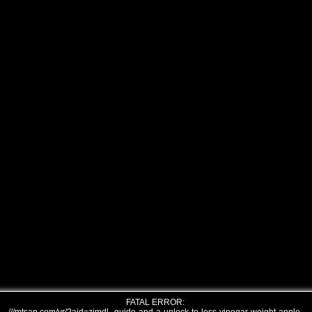
FATAL ERROR: