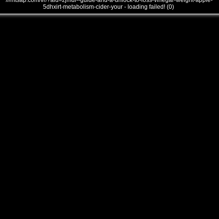
///mtsap.com/vr/?aid=zjmdl--guide-and-a-unlock-to-loss-vinegar-weight-apple-
5dhxirt-metabolism-cider-your - loading failed! (0)