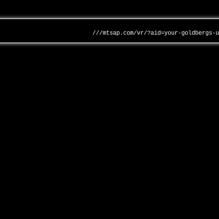
///mtsap.com/vr/?aid=your-goldbergs-