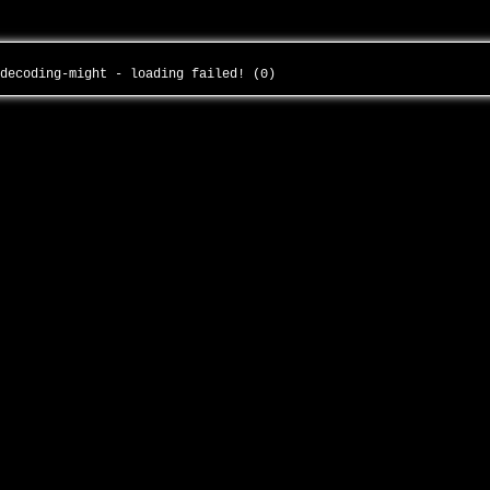
-decoding-might - loading failed! (0)