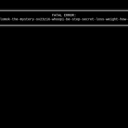
FATAL ERROR:
ulomok-the-mystery-sv23zi6-whoopi-be-step-secret-loss-weight-how