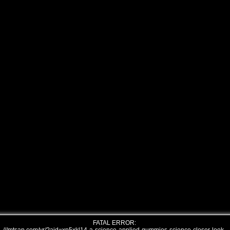
FATAL ERROR: