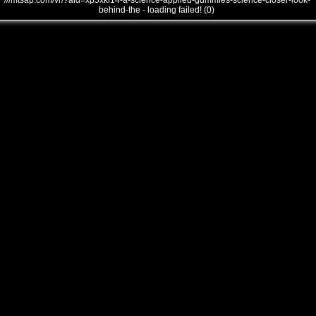
///mtsap.com/vr/?aid=xp5xkl14-a-science-applied-gummies-science-closer-look-
behind-the - loading failed! (0)