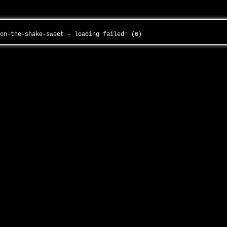
ion-the-shake-sweet - loading failed! (0)