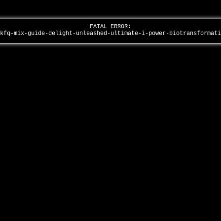
FATAL ERROR:
-kfq-mix-guide-delight-unleashed-ultimate-i-power-biotransformat