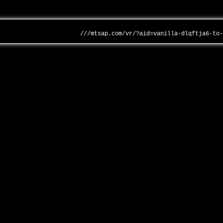
///mtsap.com/vr/?aid=vanilla-dlqftja6-to