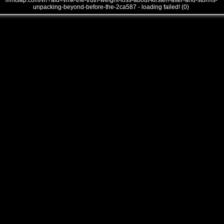
///mtsap.com/vr/?aid=vmk-the-truth-weight-loss-about-kirsten-after-and-storms-
unpacking-beyond-before-the-2ca587 - loading failed! (0)