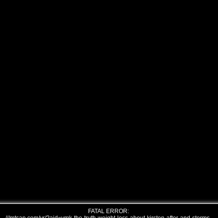
FATAL ERROR: