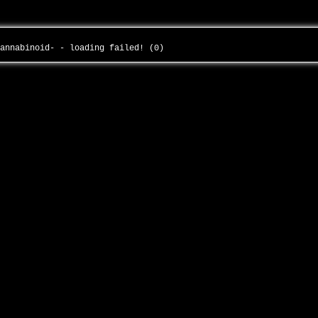
cannabinoid- - loading failed! (0)