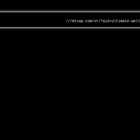
///mtsap.com/vr/?aid=ultimate-wel