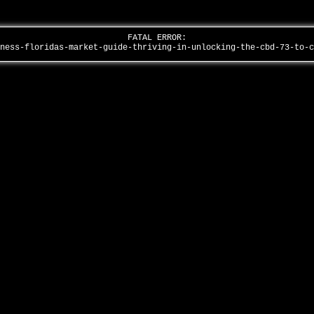
FATAL ERROR:
lness-floridas-market-guide-thriving-in-unlocking-the-cbd-73-to-