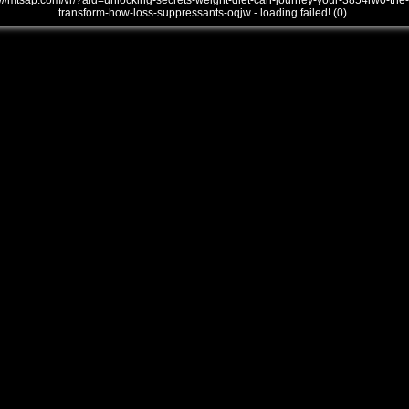
///mtsap.com/vr/?aid=unlocking-secrets-weight-diet-can-journey-your-3854rw0-the-
transform-how-loss-suppressants-oqjw - loading failed! (0)