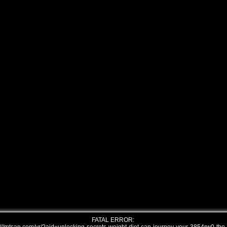
FATAL ERROR: