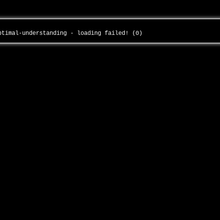
optimal-understanding - loading failed! (0)