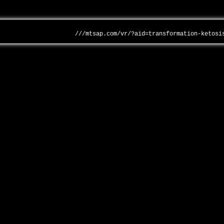
///mtsap.com/vr/?aid=transformation-ketosi