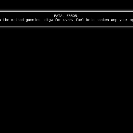
FATAL ERROR:
s-the-method-gummies-bdkgw-for-uv507-fuel-keto-noakes-amp-your-