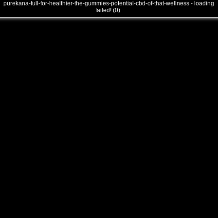
purekana-full-for-healthier-the-gummies-potential-cbd-of-that-wellness - loading
failed! (0)