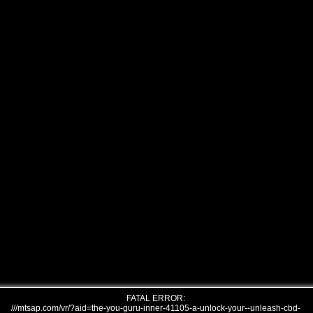
FATAL ERROR:
///mtsap.com/vr/?aid=the-you-guru-inner-41105-a-unlock-your--unleash-cbd-