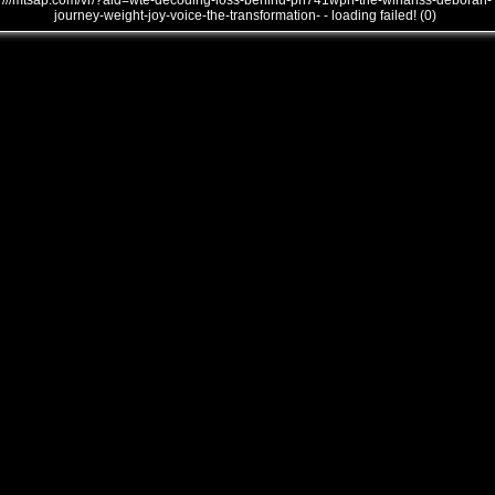
///mtsap.com/vr/?aid=wte-decoding-loss-behind-pn741wph-the-winanss-deborah-
journey-weight-joy-voice-the-transformation- - loading failed! (0)