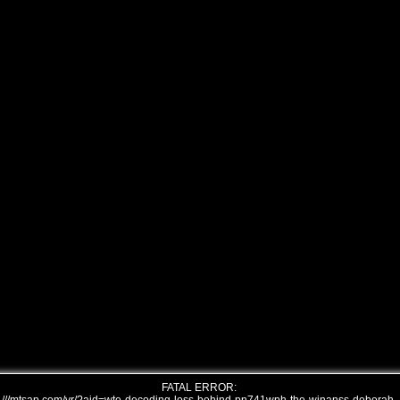
FATAL ERROR: