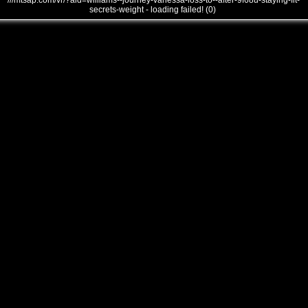
///mtsap.com/vr/?aid=williams--journey-vanessa-loss-to--after-9f68u-staying-fit-
secrets-weight - loading failed! (0)