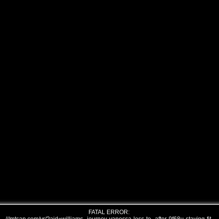
FATAL ERROR: