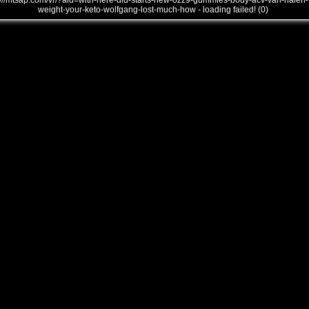
///mtsap.com/vr/?aid=with-here-did-starts-new-ozz9-gummies-body-acv-van-halen-
weight-your-keto-wolfgang-lost-much-how - loading failed! (0)