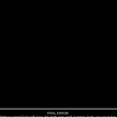
FATAL ERROR: