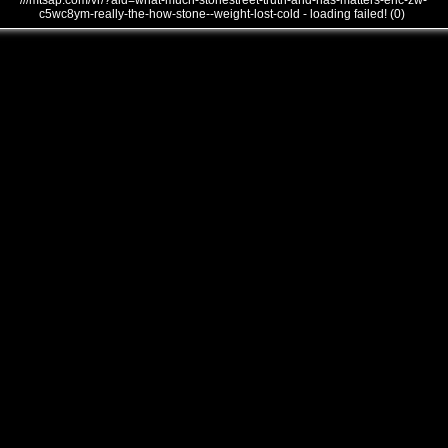
///mtsap.com/vr/?aid=what-much-stonestreet-truth-and-has-matters-eric-zw-
c5wc8ym-really-the-how-stone--weight-lost-cold - loading failed! (0)