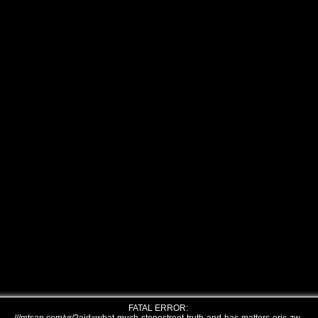
FATAL ERROR: