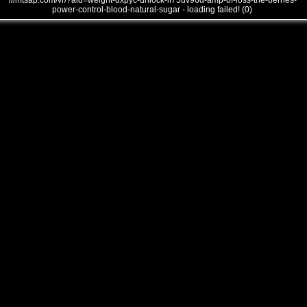
///mtsap.com/vr/?aid=weight-dxpyc-unlock-if75uv96d-amp-of-loss-the-berries-
power-control-blood-natural-sugar - loading failed! (0)