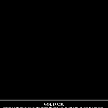
FATAL ERROR: