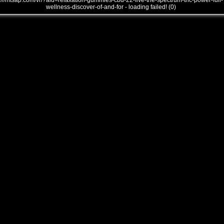
///mtsap.com/vr/?aid=relaxation-gummies-cbd-22-five-the-spectrum-thc-power-full-
wellness-discover-of-and-for - loading failed! (0)