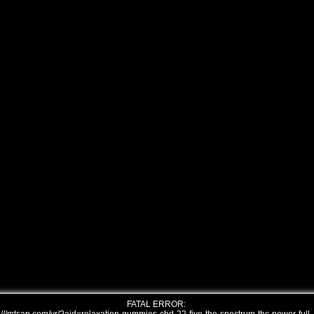
FATAL ERROR: