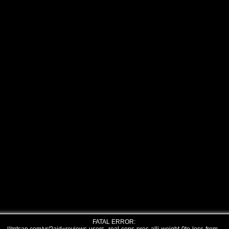
FATAL ERROR: