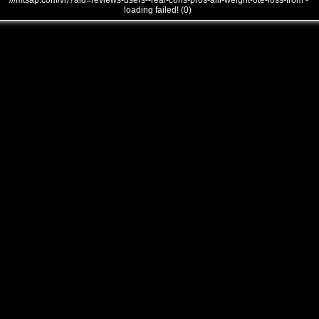
///mtsap.com/vr/?aid=reviews-users--real-cons-pros-alli-weight-0te-loss-from -
loading failed! (0)