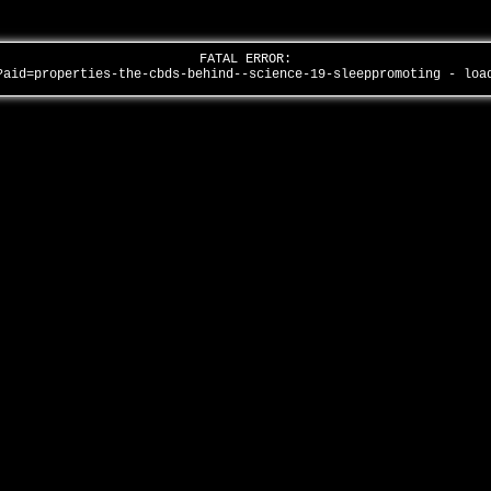
FATAL ERROR:
?aid=properties-the-cbds-behind--science-19-sleeppromoting - lo