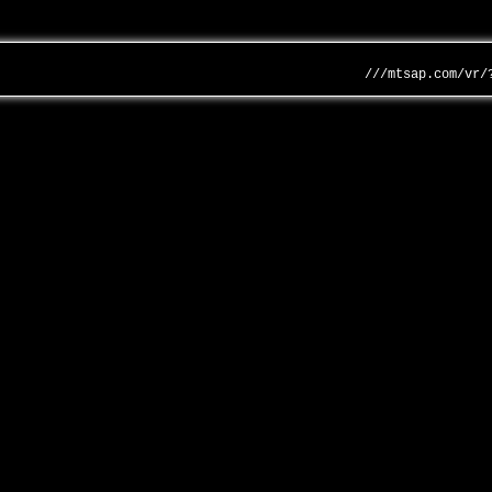
///mtsap.com/vr/