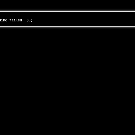
ading failed! (0)