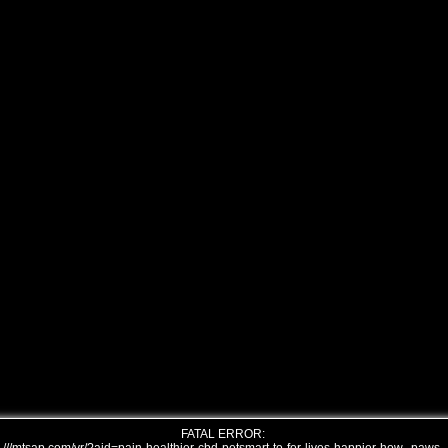
FATAL ERROR: