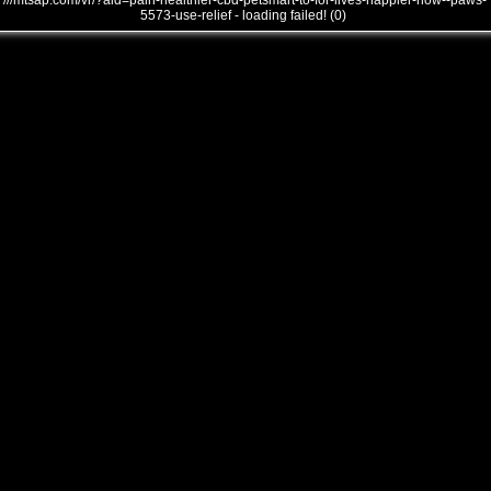
///mtsap.com/vr/?aid=pain-healthier-cbd-petsmart-to-for-lives-happier-how--paws-
5573-use-relief - loading failed! (0)