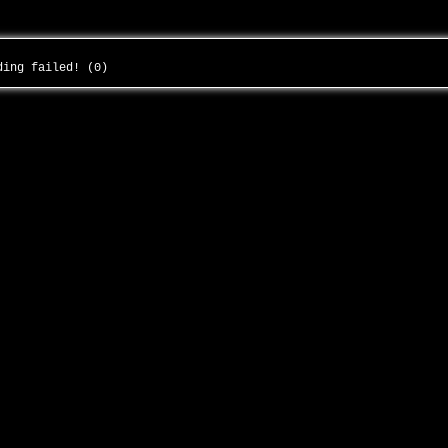
ading failed! (0)