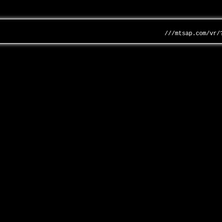
///mtsap.com/vr/