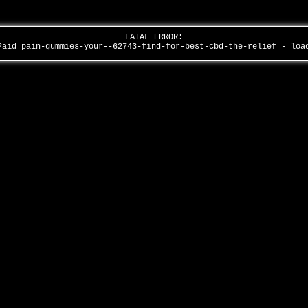
FATAL ERROR:
?aid=pain-gummies-your--62743-find-for-best-cbd-the-relief - lo