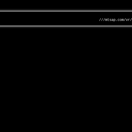
///mtsap.com/vr