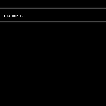
ding failed! (0)