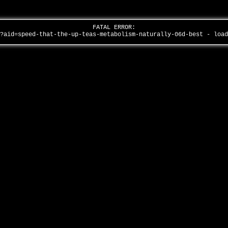
FATAL ERROR:
/?aid=speed-that-the-up-teas-metabolism-naturally-06d-best - loa