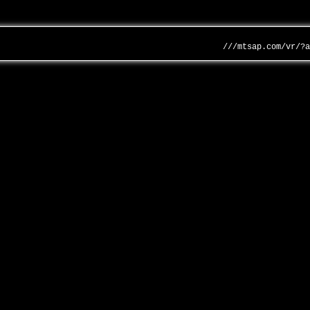
///mtsap.com/vr/?