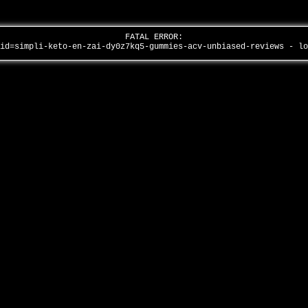
FATAL ERROR:
aid=simpli-keto-en-zai-dy0z7kq5-gummies-acv-unbiased-reviews - l