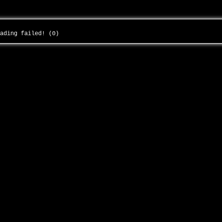
oading failed! (0)