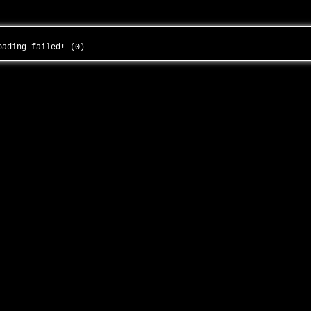
loading failed! (0)