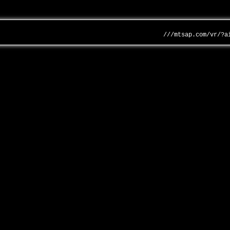
///mtsap.com/vr/?a