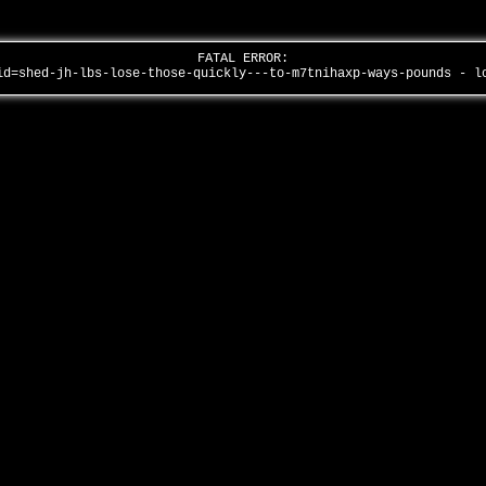
FATAL ERROR:
id=shed-jh-lbs-lose-those-quickly---to-m7tnihaxp-ways-pounds - 