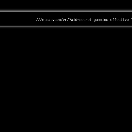
///mtsap.com/vr/?aid=secret-gummies-effective-