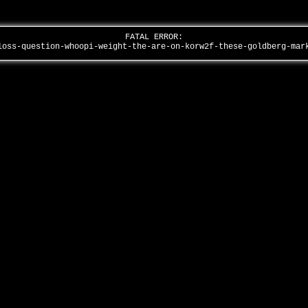
FATAL ERROR:
loss-question-whoopi-weight-the-are-on-korw2f-these-goldberg-ma