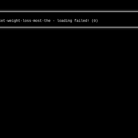
rket-weight-loss-most-the - loading failed! (0)