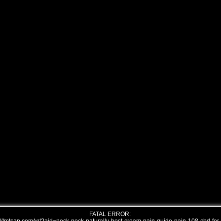
FATAL ERROR: