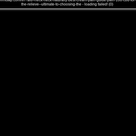
///mtsap.com/vr/?aid=neck-neck-naturally-best-cream-pain-guide-pain-108-cbd-for-
the-relieve--ultimate-to-choosing-the - loading failed! (0)