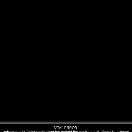
FATAL ERROR: