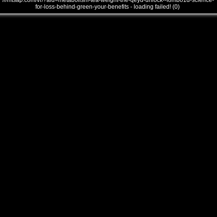
///mtsap.com/vr/?aid=metabolism-tea-weight-the-qeyd-unlock--l8mbo1d-science-
for-loss-behind-green-your-benefits - loading failed! (0)