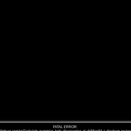
FATAL ERROR: