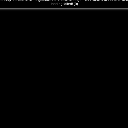
///mtsap.com/vr/?aid=lets-gummies-keto-discovering-at-vh88sn9it-a-dischem-revie
- loading failed! (0)