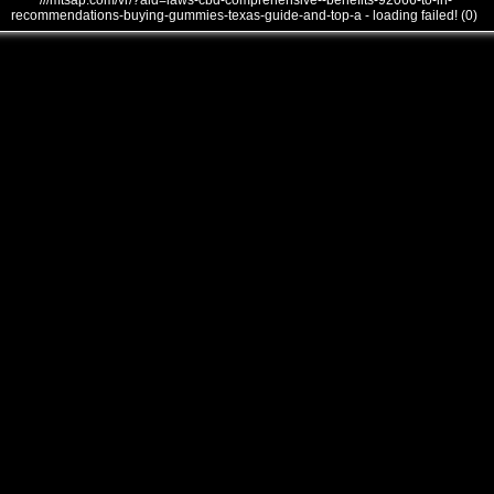
///mtsap.com/vr/?aid=laws-cbd-comprehensive--benefits-92066-to-in-
recommendations-buying-gummies-texas-guide-and-top-a - loading failed! (0)