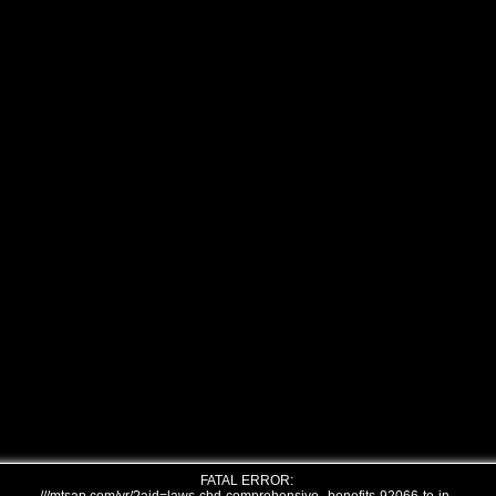
FATAL ERROR: