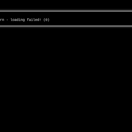
urn - loading failed! (0)