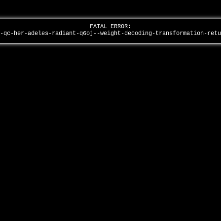
FATAL ERROR:
s-qc-her-adeles-radiant-q6oj--weight-decoding-transformation-ret