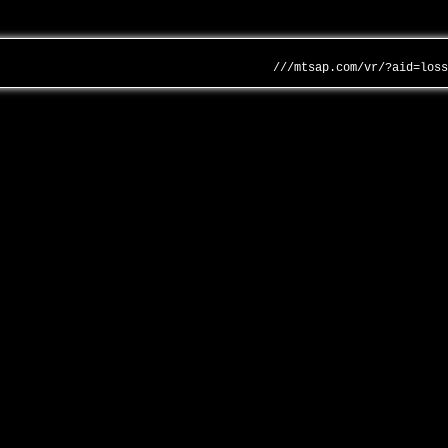
///mtsap.com/vr/?aid=los