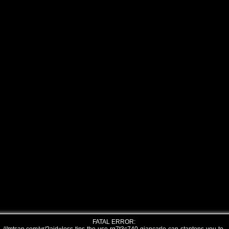
FATAL ERROR: