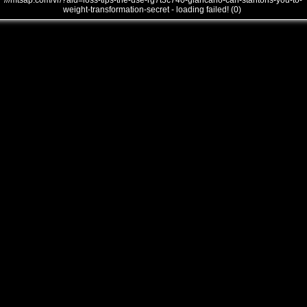
///mtsap.com/vr/?aid=loss-tips-the-use-rg7t3c740-giancarlo-can-stantons-you-to-
weight-transformation-secret - loading failed! (0)