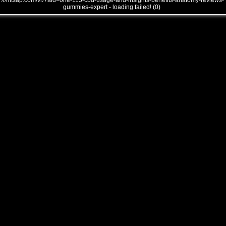
///mtsap.com/vr/?aid=one-115-cbd-usage-and-insights-benefits-anatomy-reviews-
gummies-expert - loading failed! (0)