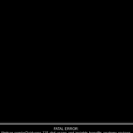
FATAL ERROR: