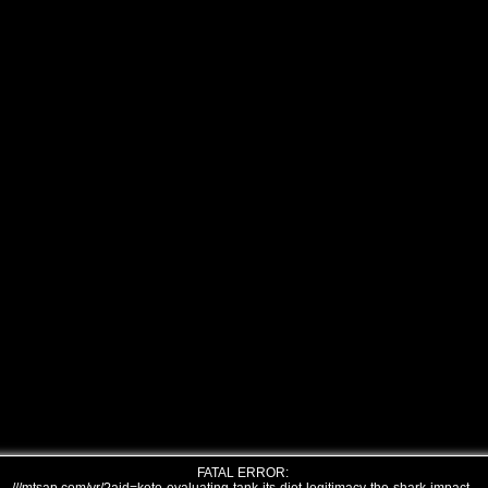
FATAL ERROR: