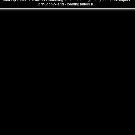
///mtsap.com/vr/?aid=keto-evaluating-tank-its-diet-legitimacy-the-shark-impact-
27n3qppvx-and - loading failed! (0)