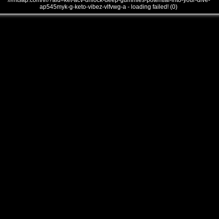
///mtsap.com/vr/?aid=ket-acv-unlock-deep-gummies-potential-into-your-dive-
ap545myk-g-keto-vibez-vlfvwg-a - loading failed! (0)