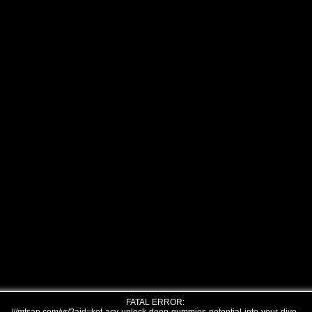
FATAL ERROR: