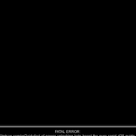
FATAL ERROR: