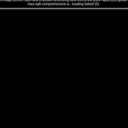
///mtsap.com/vr/?aid=fast-of-power-unlocking-keto-boost-the-pure-rapid-d38-guide-
max-xgfi-comprehensive-a - loading failed! (0)