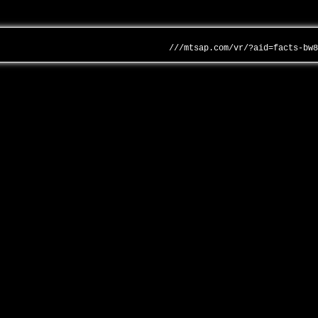
///mtsap.com/vr/?aid=facts-bw