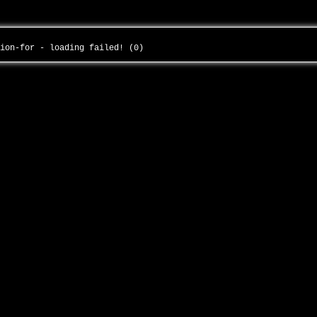
tion-for - loading failed! (0)