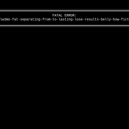
FATAL ERROR:
8lw3mo-fat-separating-from-to-lasting-lose-results-belly-how-fic