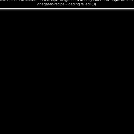
///mtsap.com/vr/?aid=fat--to-use-nq4t-weight-burn-in-belly-cider-how-apple-an-loss
vinegar-to-recipe - loading failed! (0)