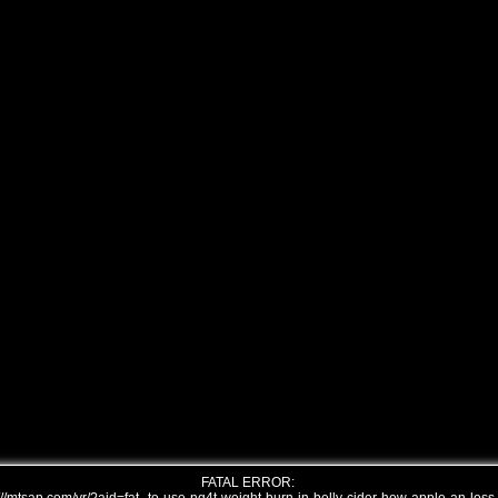
FATAL ERROR: