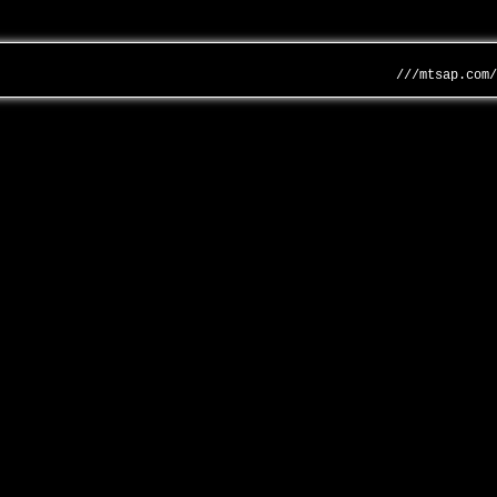
///mtsap.com