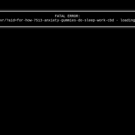
FATAL ERROR:
/vr/?aid=for-how-7513-anxiety-gummies-do-sleep-work-cbd - loadin