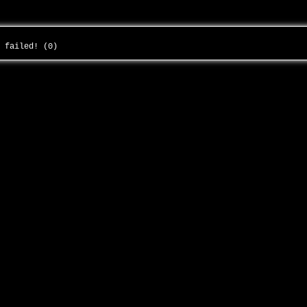
g failed! (0)